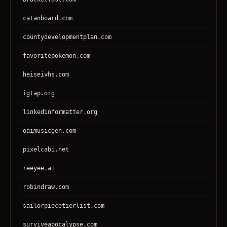
catanboard.com
countydevelopmentplan.com
favoritepokemon.com
heiseivhs.com
igtap.org
linkedinformatter.org
oaimusicgen.com
pixelcabi.net
reeyee.ai
robindraw.com
sailorpiecetierlist.com
surviveapocalypse.com