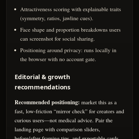
Attractiveness scoring with explainable traits
(symmetry, ratios, jawline cues).
Face shape and proportion breakdowns users
can screenshot for social sharing.
Positioning around privacy: runs locally in
the browser with no account gate.
Editorial & growth
recommendations
Recommended positioning:
market this as a
fast, low-friction “mirror check” for creators and
curious users—not medical advice. Pair the
landing page with comparison sliders,
before/after framing tips, and exportable cards