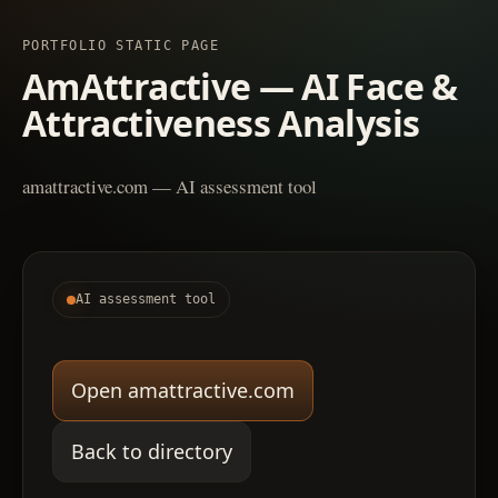
PORTFOLIO STATIC PAGE
AmAttractive — AI Face &
Attractiveness Analysis
amattractive.com — AI assessment tool
AI assessment tool
Open amattractive.com
Back to directory