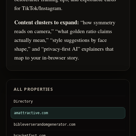
for TikTok/Instagram.
Content clusters to expand:
“how symmetry
reads on camera,” “what golden ratio claims
actually mean,” “style suggestions by face
shape,” and “privacy-first AI” explainers that
map to your in-browser story.
ALL PROPERTIES
Directory
amattractive.com
bibleverserandomgenerator.com
bracketfast.com