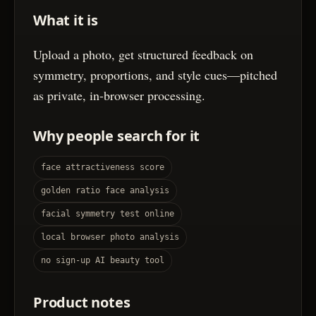
What it is
Upload a photo, get structured feedback on
symmetry, proportions, and style cues—pitched
as private, in-browser processing.
Why people search for it
face attractiveness score
golden ratio face analysis
facial symmetry test online
local browser photo analysis
no sign-up AI beauty tool
Product notes