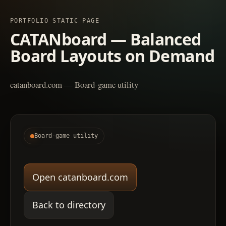
PORTFOLIO STATIC PAGE
CATANboard — Balanced
Board Layouts on Demand
catanboard.com — Board-game utility
Board-game utility
Open catanboard.com
Back to directory