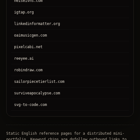
heiseivhs.com
igtap.org
linkedinformatter.org
oaimusicgen.com
pixelcabi.net
reeyee.ai
robindraw.com
sailorpiecetierlist.com
surviveapocalypse.com
svg-to-code.com
tronear.com
treehateyou.net
Static English reference pages for a distributed mini-
portfolio. Keyword chips are dofollow outbound links to