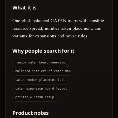
What it is
One-click balanced CATAN maps with sensible
resource spread, number token placement, and
variants for expansions and house rules.
Why people search for it
random catan board generator
balanced settlers of catan map
catan number placement tool
catan expansion board layout
printable catan setup
Product notes