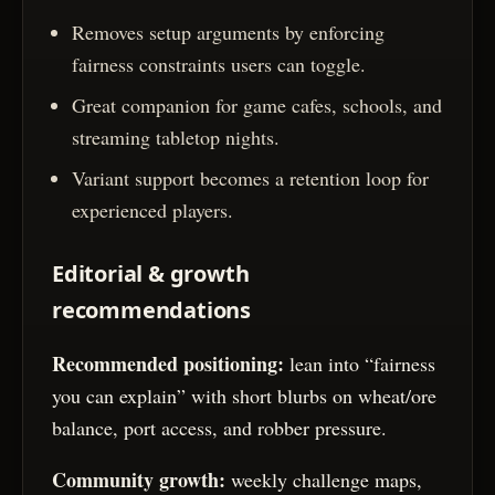
Removes setup arguments by enforcing
fairness constraints users can toggle.
Great companion for game cafes, schools, and
streaming tabletop nights.
Variant support becomes a retention loop for
experienced players.
Editorial & growth
recommendations
Recommended positioning:
lean into “fairness
you can explain” with short blurbs on wheat/ore
balance, port access, and robber pressure.
Community growth:
weekly challenge maps,