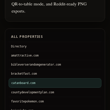
QR-to-table mode, and Reddit-ready PNG
exports.
ALL PROPERTIES
Directory
amattractive.com
bibleverserandomgenerator.com
bracketfast.com
catanboard.com
countydevelopmentplan.com
favoritepokemon.com