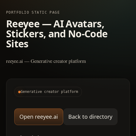
PORTFOLIO STATIC PAGE
Reeyee — AI Avatars,
Stickers, and No-Code
Sites
reeyee.ai — Generative creator platform
Generative creator platform
Open reeyee.ai
Back to directory