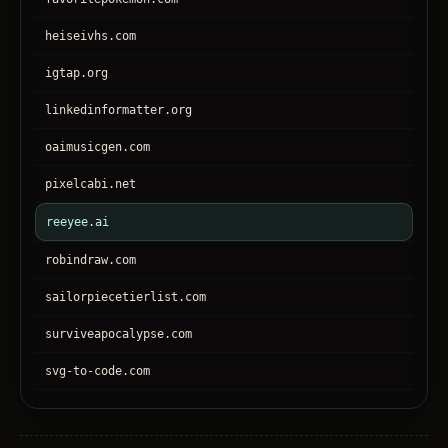
heiseivhs.com
igtap.org
linkedinformatter.org
oaimusicgen.com
pixelcabi.net
reeyee.ai
robindraw.com
sailorpiecetierlist.com
surviveapocalypse.com
svg-to-code.com
tronear.com
treehateyou.net