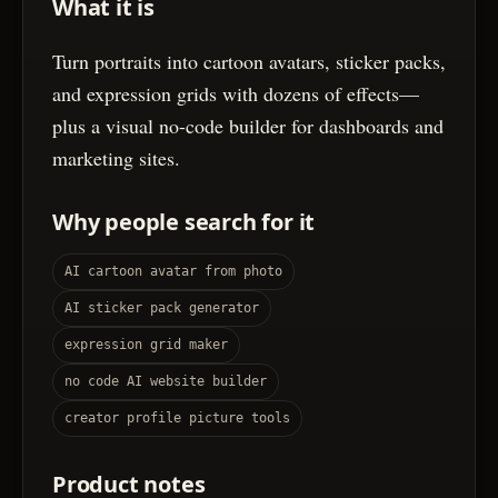
What it is
Turn portraits into cartoon avatars, sticker packs,
and expression grids with dozens of effects—
plus a visual no-code builder for dashboards and
marketing sites.
Why people search for it
AI cartoon avatar from photo
AI sticker pack generator
expression grid maker
no code AI website builder
creator profile picture tools
Product notes