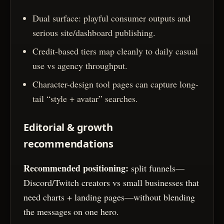
Dual surface: playful consumer outputs and
serious site/dashboard publishing.
Credit-based tiers map cleanly to daily casual
use vs agency throughput.
Character-design tool pages can capture long-
tail “style + avatar” searches.
Editorial & growth
recommendations
Recommended positioning:
split funnels—
Discord/Twitch creators vs small businesses that
need charts + landing pages—without blending
the messages on one hero.