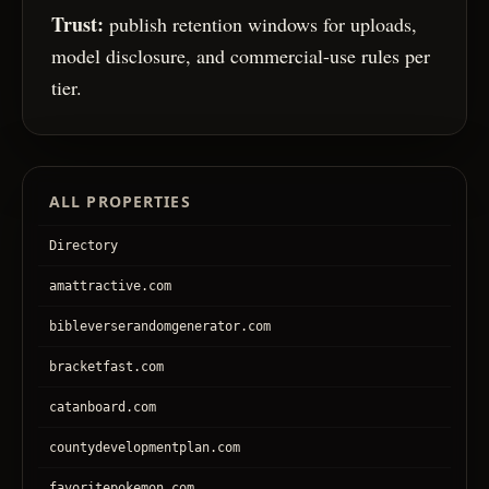
Trust:
publish retention windows for uploads,
model disclosure, and commercial-use rules per
tier.
ALL PROPERTIES
Directory
amattractive.com
bibleverserandomgenerator.com
bracketfast.com
catanboard.com
countydevelopmentplan.com
favoritepokemon.com