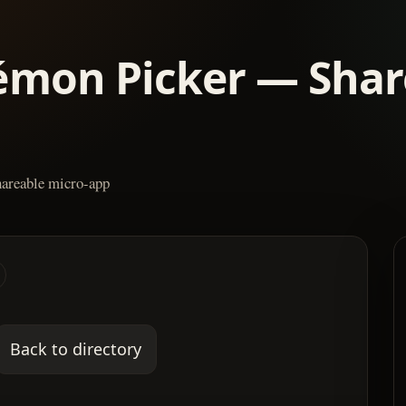
émon Picker — Shar
areable micro-app
Back to directory