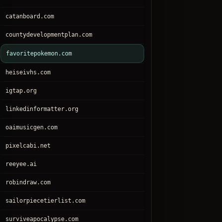
catanboard.com
countydevelopmentplan.com
favoritepokemon.com
heiseivhs.com
igtap.org
linkedinformatter.org
oaimusicgen.com
pixelcabi.net
reeyee.ai
robindraw.com
sailorpiecetierlist.com
surviveapocalypse.com