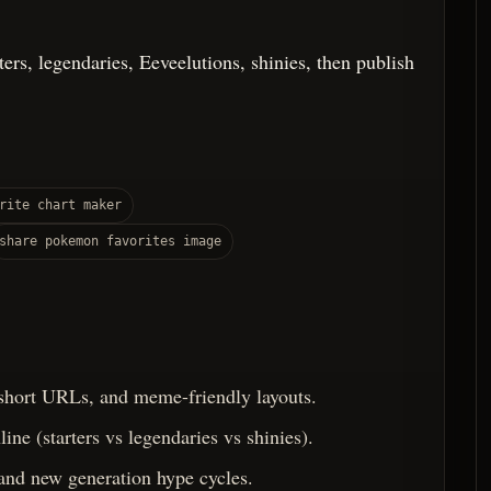
rters, legendaries, Eeveelutions, shinies, then publish
rite chart maker
share pokemon favorites image
 short URLs, and meme-friendly layouts.
ine (starters vs legendaries vs shinies).
 and new generation hype cycles.