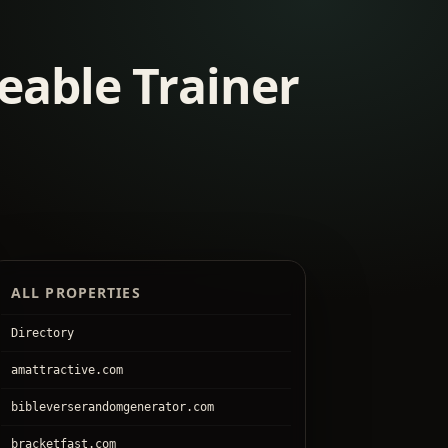
eable Trainer
ALL PROPERTIES
Directory
amattractive.com
bibleverserandomgenerator.com
bracketfast.com