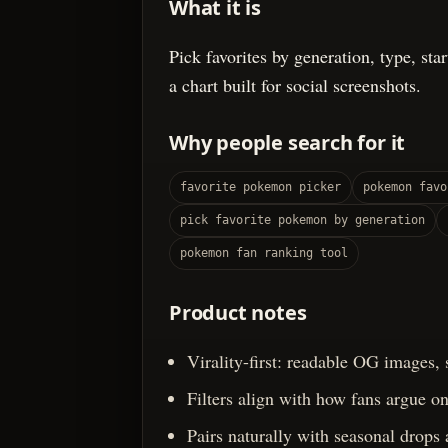
What it is
Pick favorites by generation, type, sta
a chart built for social screenshots.
Why people search for it
favorite pokemon picker
pokemon favo
pick favorite pokemon by generation
pokemon fan ranking tool
Product notes
Virality-first: readable OG images,
Filters align with how fans argue onl
Pairs naturally with seasonal drops