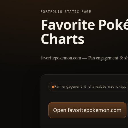
PORTFOLIO STATIC PAGE
Favorite Pok
Charts
favoritepokemon.com — Fan engagement & sh
Fan engagement & shareable micro-app
Open favoritepokemon.com