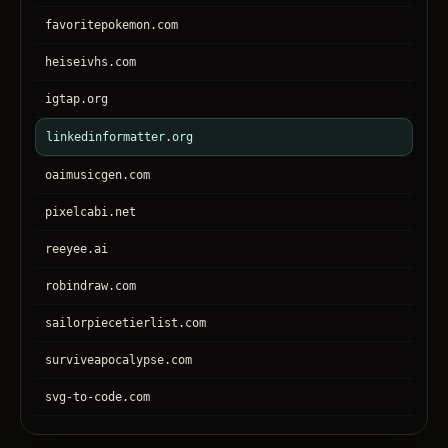
favoritepokemon.com
heiseivhs.com
igtap.org
linkedinformatter.org
oaimusicgen.com
pixelcabi.net
reeyee.ai
robindraw.com
sailorpiecetierlist.com
surviveapocalypse.com
svg-to-code.com
tronear.com