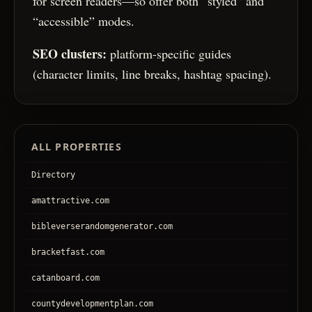
for screen readers—so offer both “styled” and
“accessible” modes.
SEO clusters:
platform-specific guides
(character limits, line breaks, hashtag spacing).
ALL PROPERTIES
Directory
amattractive.com
bibleverserandomgenerator.com
bracketfast.com
catanboard.com
countydevelopmentplan.com