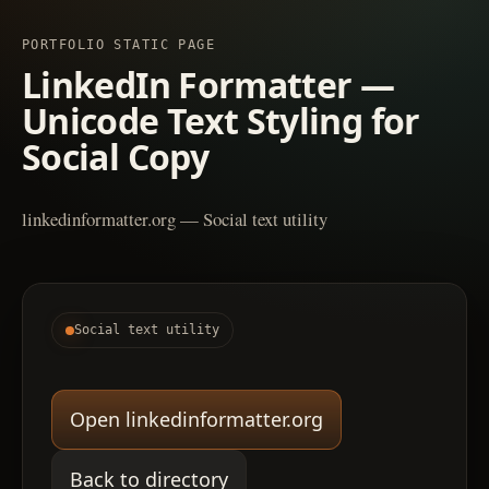
PORTFOLIO STATIC PAGE
LinkedIn Formatter —
Unicode Text Styling for
Social Copy
linkedinformatter.org — Social text utility
Social text utility
Open linkedinformatter.org
Back to directory