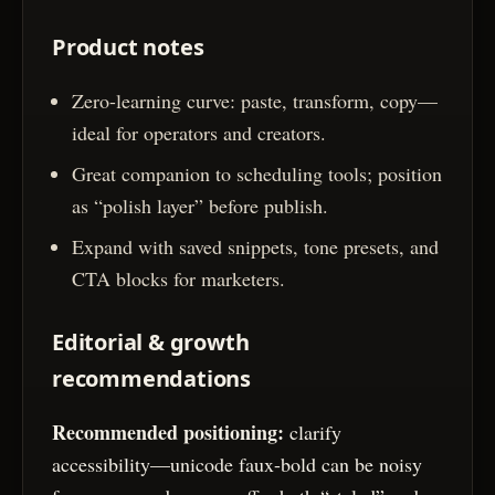
Product notes
Zero-learning curve: paste, transform, copy—
ideal for operators and creators.
Great companion to scheduling tools; position
as “polish layer” before publish.
Expand with saved snippets, tone presets, and
CTA blocks for marketers.
Editorial & growth
recommendations
Recommended positioning:
clarify
accessibility—unicode faux-bold can be noisy