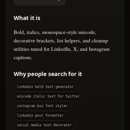
What it is
Bold, italics, monospace-style unicode,
decorative brackets, list helpers, and cleanup
utilities tuned for LinkedIn, X, and Instagram
captions.
Why people search for it
linkedin bold text generator
unicode italic text for twitter
instagram bio font styler
linkedin post formatter
social media text decorator