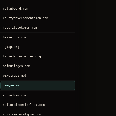
catanboard.com
countydevelopmentplan.com
favoritepokemon.com
heiseivhs.com
igtap.org
linkedinformatter.org
oaimusicgen.com
pixelcabi.net
reeyee.ai
robindraw.com
sailorpiecetierlist.com
surviveapocalypse.com