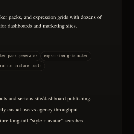
icker packs, and expression grids with dozens of
 for dashboards and marketing sites.
ker pack generator
expression grid maker
rofile picture tools
uts and serious site/dashboard publishing.
aily casual use vs agency throughput.
ure long-tail “style + avatar” searches.