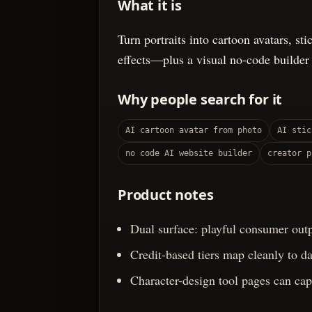
What it is
Turn portraits into cartoon avatars, st
effects—plus a visual no-code builder
Why people search for it
AI cartoon avatar from photo
AI stic
no code AI website builder
creator p
Product notes
Dual surface: playful consumer outp
Credit-based tiers map cleanly to d
Character-design tool pages can capt