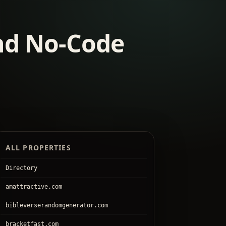
and No-Code
ALL PROPERTIES
Directory
amattractive.com
bibleverserandomgenerator.com
bracketfast.com