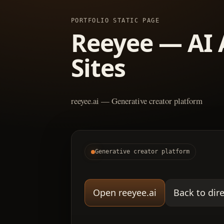
PORTFOLIO STATIC PAGE
Reeyee — AI 
Sites
reeyee.ai — Generative creator platform
Generative creator platform
Open reeyee.ai
Back to dir