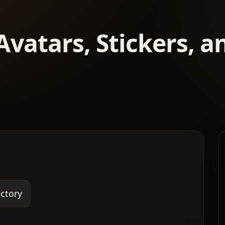
Avatars, Stickers, 
ectory