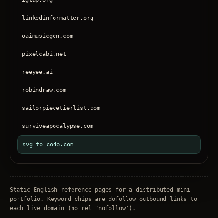
igtap.org
linkedinformatter.org
oaimusicgen.com
pixelcabi.net
reeyee.ai
robindraw.com
sailorpiecetierlist.com
surviveapocalypse.com
svg-to-code.com
tronear.com
treehateyou.net
Static English reference pages for a distributed mini-
portfolio. Keyword chips are dofollow outbound links to
each live domain (no
rel="nofollow"
).