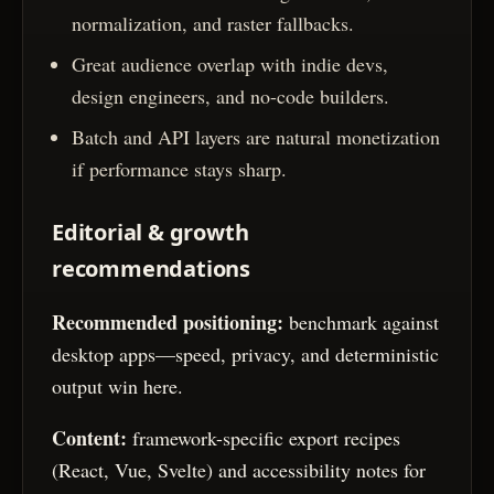
normalization, and raster fallbacks.
Great audience overlap with indie devs,
design engineers, and no-code builders.
Batch and API layers are natural monetization
if performance stays sharp.
Editorial & growth
recommendations
Recommended positioning:
benchmark against
desktop apps—speed, privacy, and deterministic
output win here.
Content:
framework-specific export recipes
(React, Vue, Svelte) and accessibility notes for