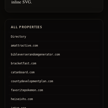
inline SVG.
ALL PROPERTIES
Directory
amattractive.com
bibleverserandomgenerator.com
bracketfast.com
catanboard.com
countydevelopmentplan.com
favoritepokemon.com
heiseivhs.com