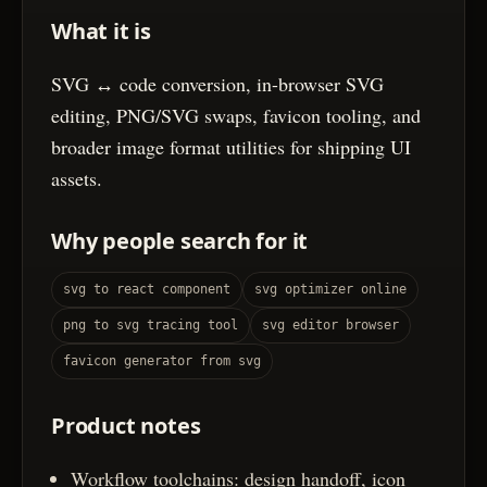
What it is
SVG ↔ code conversion, in-browser SVG
editing, PNG/SVG swaps, favicon tooling, and
broader image format utilities for shipping UI
assets.
Why people search for it
svg to react component
svg optimizer online
png to svg tracing tool
svg editor browser
favicon generator from svg
Product notes
Workflow toolchains: design handoff, icon