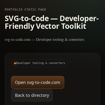
PORTFOLIO STATIC PAGE
SVG-to-Code — Developer-
Friendly Vector Toolkit
svg-to-code.com — Developer tooling & converters
Developer tooling & converters
Open svg-to-code.com
Back to directory