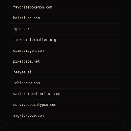
favoritepokemon.com
heiseivhs.com
igtap.org
linkedinformatter.org
oaimusicgen.com
pixelcabi.net
reeyee.ai
robindraw.com
sailorpiecetierlist.com
surviveapocalypse.com
svg-to-code.com
tronear.com