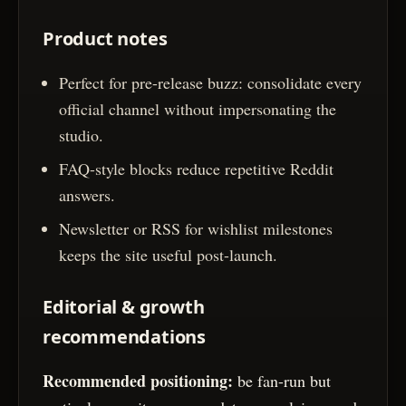
Product notes
Perfect for pre-release buzz: consolidate every
official channel without impersonating the
studio.
FAQ-style blocks reduce repetitive Reddit
answers.
Newsletter or RSS for wishlist milestones
keeps the site useful post-launch.
Editorial & growth
recommendations
Recommended positioning:
be fan-run but