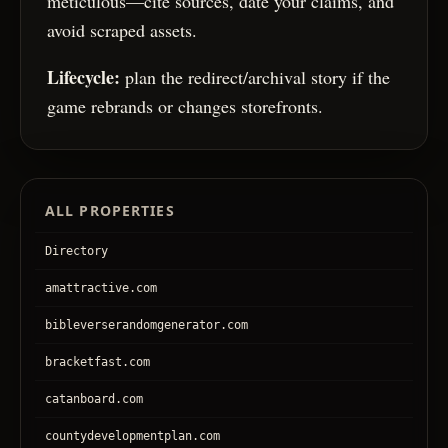
meticulous—cite sources, date your claims, and
avoid scraped assets.
Lifecycle:
plan the redirect/archival story if the
game rebrands or changes storefronts.
ALL PROPERTIES
Directory
amattractive.com
bibleverserandomgenerator.com
bracketfast.com
catanboard.com
countydevelopmentplan.com