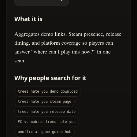
What it is
Aggregates demo links, Steam presence, release
timing, and platform coverage so players can
answer “where can I play this now?” in one
scan.
Why people search for it
trees hate you demo download
trees hate you steam page
trees hate you release date
PC vs mobile trees hate you
unofficial game guide hub