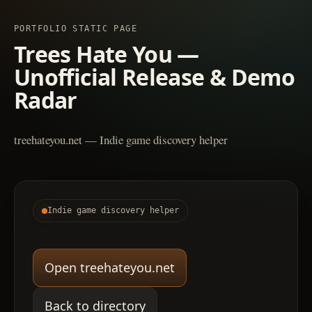
PORTFOLIO STATIC PAGE
Trees Hate You —
Unofficial Release & Demo
Radar
treehateyou.net — Indie game discovery helper
Indie game discovery helper
Open treehateyou.net
Back to directory